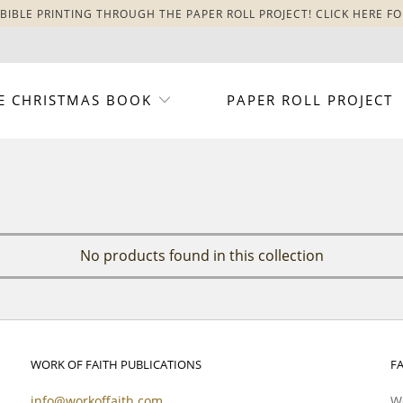
BIBLE PRINTING THROUGH THE PAPER ROLL PROJECT! CLICK HERE FO
E CHRISTMAS BOOK
PAPER ROLL PROJECT
No products found in this collection
WORK OF FAITH PUBLICATIONS
F
info@workoffaith.com
Wo