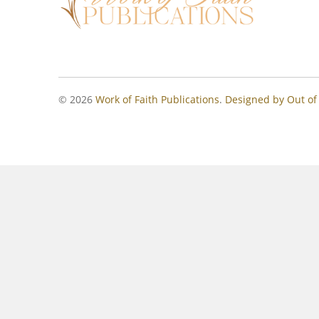
© 2026
Work of Faith Publications
.
Designed by Out of