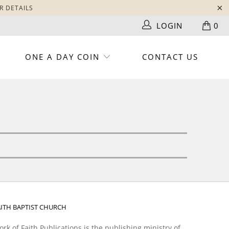
R DETAILS
LOGIN
0
ONE A DAY COIN
CONTACT US
AITH BAPTIST CHURCH
rk of Faith Publications is the publishing ministry of