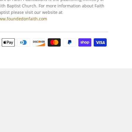
ith Baptist Church. For more information about Faith
ptist please visit our website at
ww.foundedonfaith.com