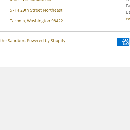
Fa
5714 29th Street Northeast
Ba
w
Tacoma, Washington 98422
 the Sandbox
.
Powered by Shopify