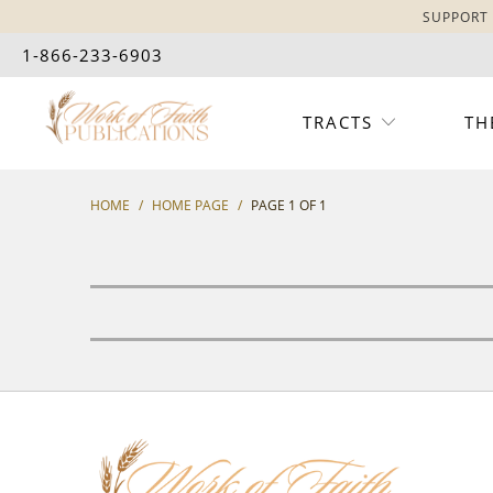
SUPPORT 
1-866-233-6903
TRACTS
TH
HOME
/
HOME PAGE
/
PAGE 1 OF 1